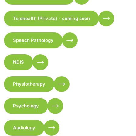
Telehealth (Private) - coming soon
Speech Pathology
NDIS
Physiotherapy
Psychology
Audiology