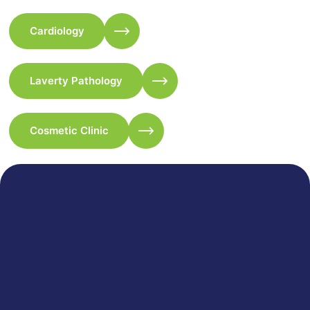
Cardiology
Laverty Pathology
Cosmetic Clinic
333 Merrylands Road, Merrylands NSW 2160