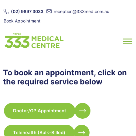
(02) 9897 3033
reception@333med.com.au
Book Appointment
To book an appointment, click on
the required service below
Doctor/GP Appointment
Telehealth (Bulk-Billed)