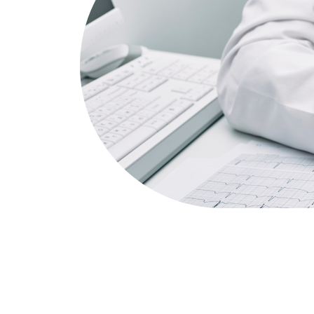
Cardiology
Triple 333 Medical Centre is proud to offe