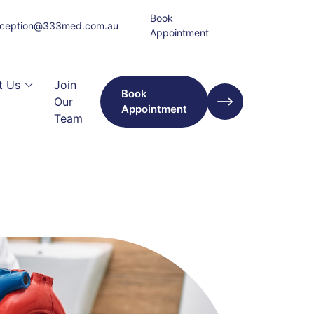
Book
eception@333med.com.au
Appointment
t Us
Join
Book
Our
Appointment
Team