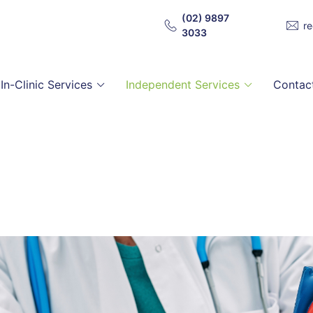
(02) 9897
r
3033
In-Clinic Services
Independent Services
Contac