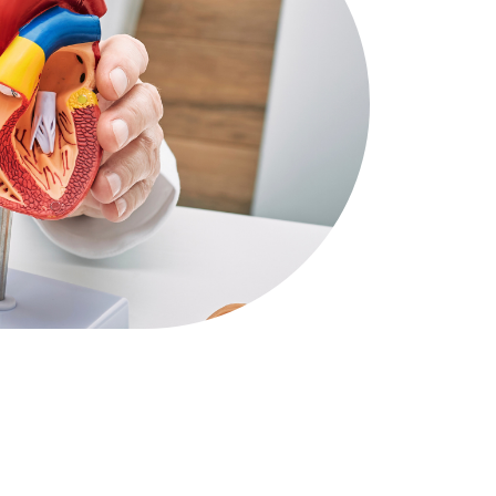
Other Clinical Services