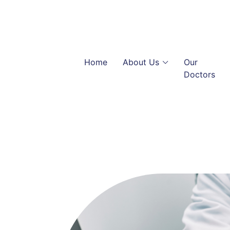
Home
About Us
Our
Doctors