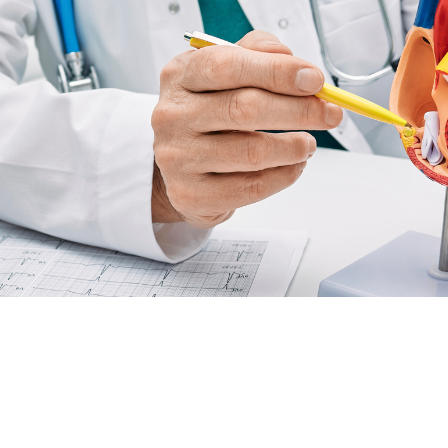
r specialised cardiology services to support heart