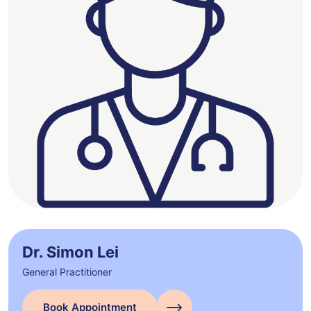
Dr. Simon Lei
General Practitioner
Book Appointment