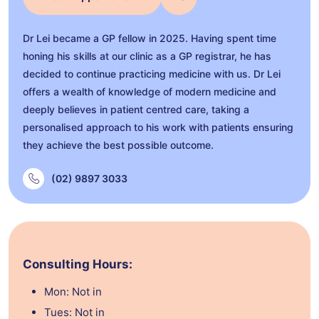
Dr Lei became a GP fellow in 2025. Having spent time
honing his skills at our clinic as a GP registrar, he has
decided to continue practicing medicine with us. Dr Lei
offers a wealth of knowledge of modern medicine and
deeply believes in patient centred care, taking a
personalised approach to his work with patients ensuring
they achieve the best possible outcome.
(02) 9897 3033
Consulting Hours:
Mon: Not in
Tues: Not in