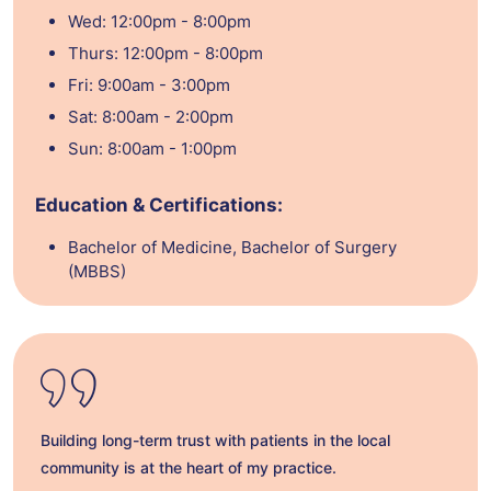
Wed: 12:00pm - 8:00pm
Thurs: 12:00pm - 8:00pm
Fri: 9:00am - 3:00pm
Sat: 8:00am - 2:00pm
Sun: 8:00am - 1:00pm
Education & Certifications:
Bachelor of Medicine, Bachelor of Surgery
(MBBS)
Building long-term trust with patients in the local
community is at the heart of my practice.