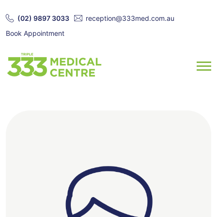
(02) 9897 3033
reception@333med.com.au
Book Appointment